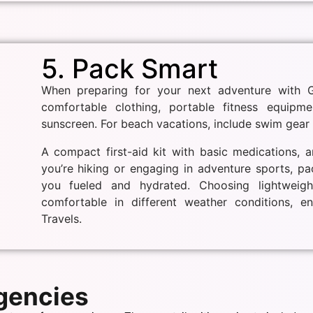
5. Pack Smart
When preparing for your next adventure with Gw
comfortable clothing, portable fitness equipme
sunscreen. For beach vacations, include swim gear 
A compact first-aid kit with basic medications, a
you’re hiking or engaging in adventure sports, p
you fueled and hydrated. Choosing lightweigh
comfortable in different weather conditions, e
Travels.
Agencies