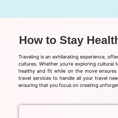
How to Stay Health
Traveling is an exhilarating experience, off
cultures. Whether you’re exploring cultural t
healthy and fit while on the move ensures 
travel services to handle all your travel 
ensuring that you focus on creating unforget