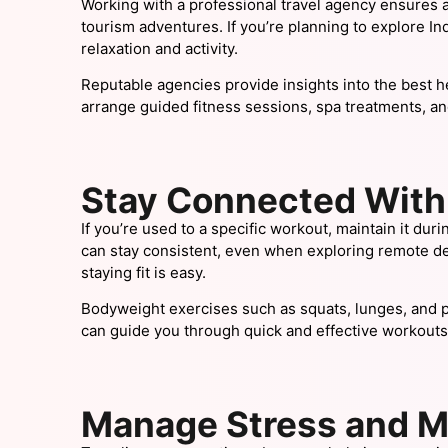
Working with a professional travel agency ensures a s
tourism adventures. If you’re planning to explore Ind
relaxation and activity.
Reputable agencies provide insights into the best h
arrange guided fitness sessions, spa treatments, a
Stay Connected With 
If you’re used to a specific workout, maintain it duri
can stay consistent, even when exploring remote dest
staying fit is easy.
Bodyweight exercises such as squats, lunges, and p
can guide you through quick and effective workouts,
Manage Stress and M