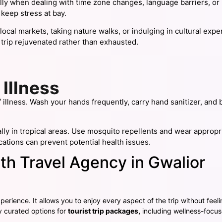
ly when dealing with time zone changes, language barriers, or
 keep stress at bay.
ng local markets, taking nature walks, or indulging in cultural e
 trip rejuvenated rather than exhausted.
 Illness
illness. Wash your hands frequently, carry hand sanitizer, and 
ially in tropical areas. Use mosquito repellents and wear appropr
ations can prevent potential health issues.
th Travel Agency in Gwalior
perience. It allows you to enjoy every aspect of the trip without feeli
y curated options for
tourist trip packages
,
including wellness-focus