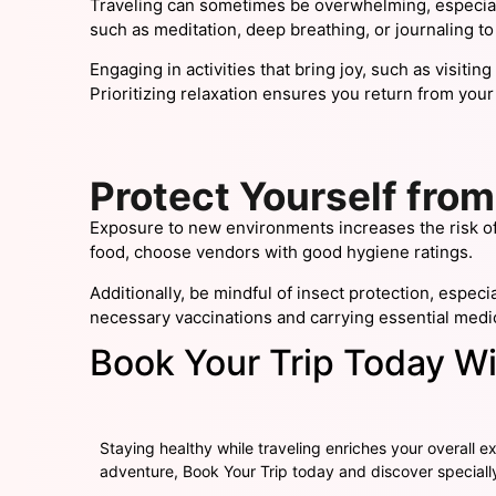
Traveling can sometimes be overwhelming, especial
such as meditation, deep breathing, or journaling to
Engaging in activities that bring joy, such as visiti
Prioritizing relaxation ensures you return from your
Protect Yourself from
Exposure to new environments increases the risk of 
food, choose vendors with good hygiene ratings.
Additionally, be mindful of insect protection, espec
necessary vaccinations and carrying essential medic
Book Your Trip Today Wi
Staying healthy while traveling enriches your overall ex
adventure,
Book Your Trip
today and discover speciall