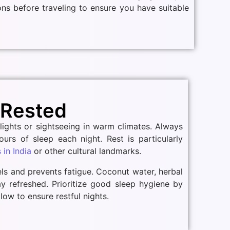
ions before traveling to ensure you have suitable
 Rested
flights or sightseeing in warm climates. Always
ours of sleep each night. Rest is particularly
in India
or other cultural landmarks.
els and prevents fatigue. Coconut water, herbal
tay refreshed. Prioritize good sleep hygiene by
low to ensure restful nights.