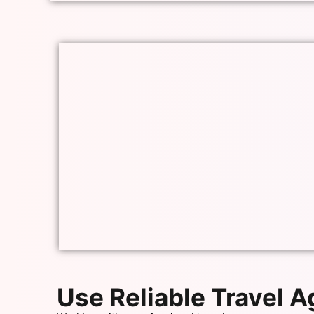
Use Reliable Travel 