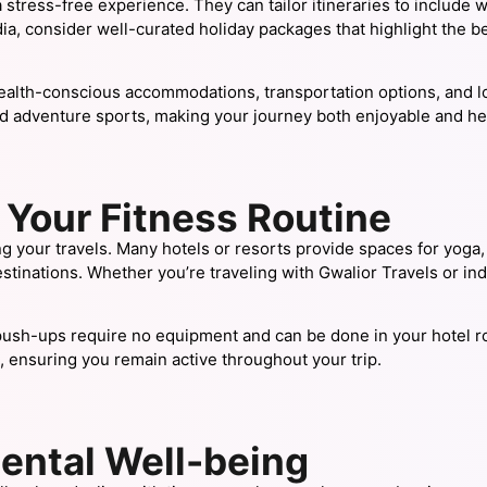
tress-free experience. They can tailor itineraries to include we
ia, consider well-curated holiday packages that highlight the bes
ealth-conscious accommodations, transportation options, and lo
nd adventure sports, making your journey both enjoyable and he
Your Fitness Routine
ng your travels. Many hotels or resorts provide spaces for yoga, pi
inations. Whether you’re traveling with Gwalior Travels or indul
ush-ups require no equipment and can be done in your hotel ro
 ensuring you remain active throughout your trip.
ental Well-being