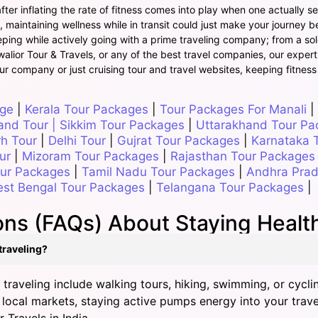
ter inflating the rate of fitness comes into play when one actually set
maintaining wellness while in transit could just make your journey be
ing while actively going with a prime traveling company; from a solo t
Gwalior Tour & Travels, or any of the best travel companies, our expert
ur company or just cruising tour and travel websites, keeping fitness
age
|
Kerala Tour Packages
|
Tour Packages For Manali
|
and Tour
|
Sikkim Tour Packages
|
Uttarakhand Tour Pa
rh Tour
|
Delhi Tour
|
Gujrat Tour Packages
|
Karnataka 
ur
|
Mizoram Tour Packages
|
Rajasthan Tour Packages
our Packages
|
Tamil Nadu Tour Packages
|
Andhra Prad
st Bengal Tour Packages
|
Telangana Tour Packages
|
ns (FAQs) About Staying Healthy
 traveling?
 traveling include walking tours, hiking, swimming, or cycli
 local markets, staying active pumps energy into your travel