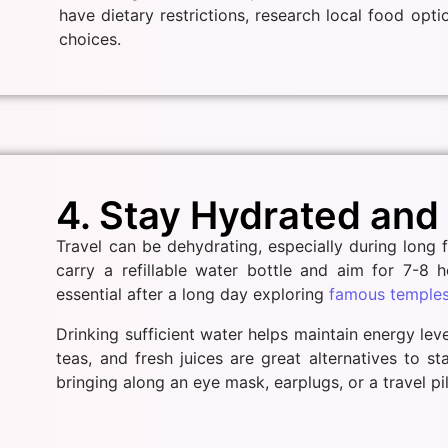
have dietary restrictions, research local food opt
choices.
4. Stay Hydrated and
Travel can be dehydrating, especially during long 
carry a refillable water bottle and aim for 7-8 h
essential after a long day exploring
famous temples 
Drinking sufficient water helps maintain energy lev
teas, and fresh juices are great alternatives to s
bringing along an eye mask, earplugs, or a travel pil