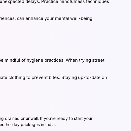
 unexpected delays. Practice mindfulness techniques
xperiences, can enhance your mental well-being.
be mindful of hygiene practices. When trying street
iate clothing to prevent bites. Staying up-to-date on
ng drained or unwell. If you’re ready to start your
ed holiday packages in India.