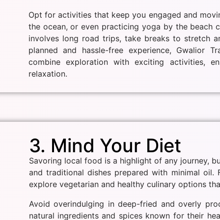
Opt for activities that keep you engaged and movi
the ocean, or even practicing yoga by the beach ca
involves long road trips, take breaks to stretch a
planned and hassle-free experience, Gwalior Tr
combine exploration with exciting activities, 
relaxation.
3. Mind Your Diet
Savoring local food is a highlight of any journey, bu
and traditional dishes prepared with minimal oil.
explore vegetarian and healthy culinary options that
Avoid overindulging in deep-fried and overly pro
natural ingredients and spices known for their hea