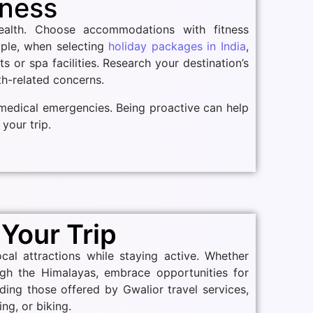
lness
ealth. Choose accommodations with fitness
mple, when selecting
holiday packages in India
,
s or spa facilities. Research your destination’s
lth-related concerns.
s medical emergencies. Being proactive can help
your trip.
 Your Trip
cal attractions while staying active. Whether
ugh the Himalayas, embrace opportunities for
uding those offered by Gwalior travel services,
ng, or biking.