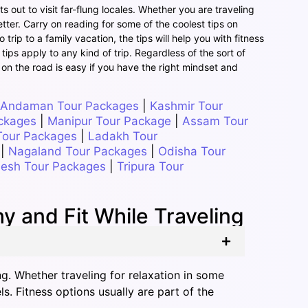
s out to visit far-flung locales. Whether you are traveling
tter. Carry on reading for some of the coolest tips on
rip to a family vacation, the tips will help you with fitness
 tips apply to any kind of trip. Regardless of the sort of
 on the road is easy if you have the right mindset and
Andaman Tour Packages
|
Kashmir Tour
ckages
|
Manipur Tour Package
|
Assam Tour
Tour Packages
|
Ladakh Tour
|
Nagaland Tour Packages
|
Odisha Tour
esh Tour Packages
|
Tripura Tour
 and Fit While Traveling
ng. Whether traveling for relaxation in some
s. Fitness options usually are part of the