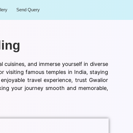
lery
Send Query
ling
al cuisines, and immerse yourself in diverse
or visiting famous temples in India, staying
njoyable travel experience, trust Gwalior
making your journey smooth and memorable,