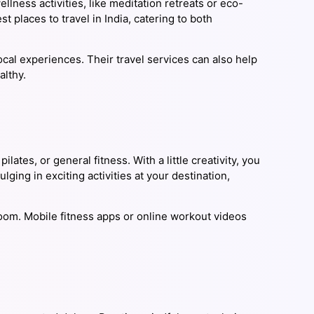
llness activities, like meditation retreats or eco-
t places to travel in India, catering to both
cal experiences. Their travel services can also help
althy.
lates, or general fitness. With a little creativity, you
ging in exciting activities at your destination,
om. Mobile fitness apps or online workout videos