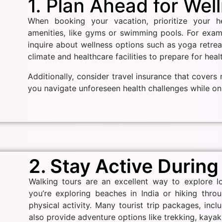
1. Plan Ahead for Wel
When booking your vacation, prioritize your h
amenities, like gyms or swimming pools. For exa
inquire about wellness options such as yoga retreat
climate and healthcare facilities to prepare for hea
Additionally, consider travel insurance that cover
you navigate unforeseen health challenges while on 
2. Stay Active During
Walking tours are an excellent way to explore lo
you’re exploring beaches in India or hiking thro
physical activity. Many tourist trip packages, incl
also provide adventure options like trekking, kayaki