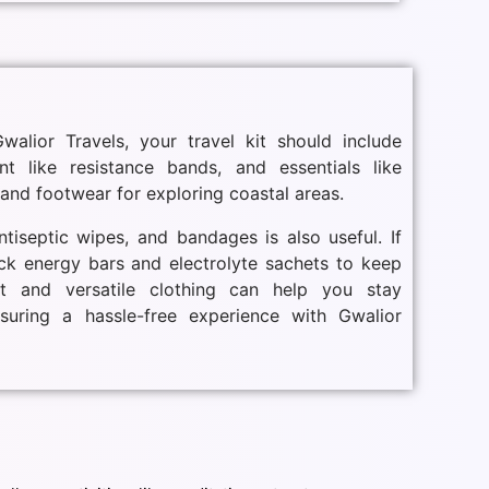
alior Travels, your travel kit should include
nt like resistance bands, and essentials like
and footwear for exploring coastal areas.
ntiseptic wipes, and bandages is also useful. If
ack energy bars and electrolyte sachets to keep
t and versatile clothing can help you stay
nsuring a hassle-free experience with Gwalior