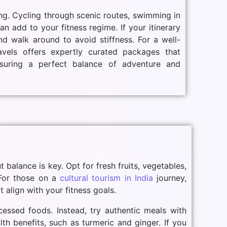
ng. Cycling through scenic routes, swimming in
n add to your fitness regime. If your itinerary
nd walk around to avoid stiffness. For a well-
avels offers expertly curated packages that
ensuring a perfect balance of adventure and
t balance is key. Opt for fresh fruits, vegetables,
 For those on a
cultural tourism in India
journey,
 align with your fitness goals.
cessed foods. Instead, try authentic meals with
lth benefits, such as turmeric and ginger. If you