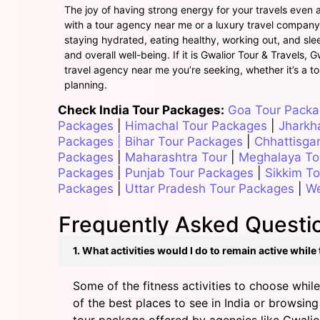
The joy of having strong energy for your travels even af
with a tour agency near me or a luxury travel company, 
staying hydrated, eating healthy, working out, and sleep
and overall well-being. If it is Gwalior Tour & Travels, 
travel agency near me you’re seeking, whether it’s a to
planning.
Check India Tour Packages:
Goa Tour Pack
Packages
|
Himachal Tour Packages
|
Jharkh
Packages
|
Bihar Tour Packages
|
Chhattisga
Packages
|
Maharashtra Tour
|
Meghalaya To
Packages
|
Punjab Tour Packages
|
Sikkim T
Packages
|
Uttar Pradesh Tour Packages
|
We
Frequently Asked Questio
1. What activities would I do to remain active while
Some of the fitness activities to choose while
of the best places to see in India or browsing