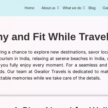
Home
About us
What we do
Blog
Gal
y and Fit While Trave
ering a chance to explore new destinations, savor loc
ourism in India, relaxing at serene beaches in India, 
you fully enjoy every moment. For a seamless and e
needs. Our team at Gwalior Travels is dedicated to 
table memories while we take care of the details.