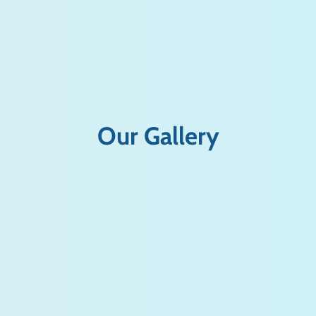
Our Gallery