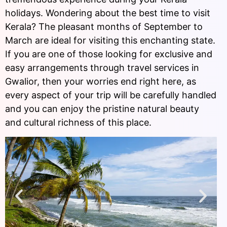
holidays. Wondering about the best time to visit
Kerala? The pleasant months of September to
March are ideal for visiting this enchanting state.
If you are one of those looking for exclusive and
easy arrangements through travel services in
Gwalior, then your worries end right here, as
every aspect of your trip will be carefully handled
and you can enjoy the pristine natural beauty
and cultural richness of this place.