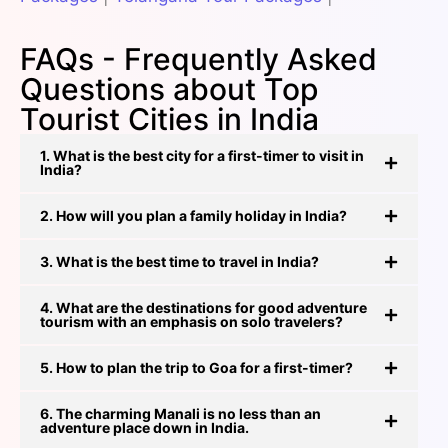
FAQs - Frequently Asked
Questions about Top
Tourist Cities in India
1. What is the best city for a first-timer to visit in
India?
2. How will you plan a family holiday in India?
3. What is the best time to travel in India?
4. What are the destinations for good adventure
tourism with an emphasis on solo travelers?
5. How to plan the trip to Goa for a first-timer?
6. The charming Manali is no less than an
adventure place down in India.