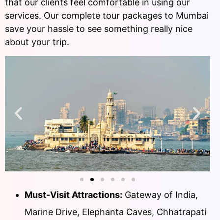
that our clients feel comfortable in using our
services. Our complete tour packages to Mumbai
save your hassle to see something really nice
about your trip.
Must-Visit Attractions:
Gateway of India,
Marine Drive, Elephanta Caves, Chhatrapati