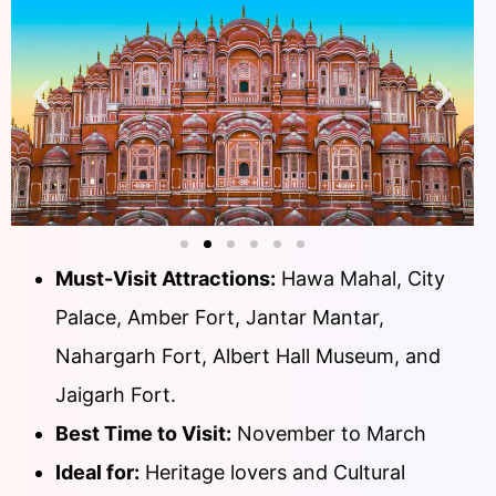
Must-Visit Attractions:
Hawa Mahal, City
Palace, Amber Fort, Jantar Mantar,
Nahargarh Fort, Albert Hall Museum, and
Jaigarh Fort.
Best Time to Visit:
November to March
Ideal for:
Heritage lovers and Cultural