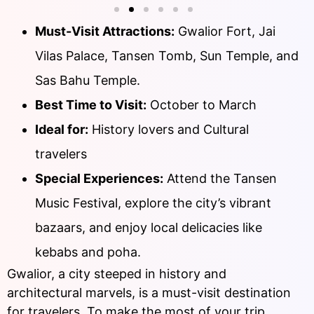
Must-Visit Attractions:
Gwalior Fort, Jai
Vilas Palace, Tansen Tomb, Sun Temple, and
Sas Bahu Temple.
Best Time to Visit:
October to March
Ideal for:
History lovers and Cultural
travelers
Special Experiences:
Attend the Tansen
Music Festival, explore the city’s vibrant
bazaars, and enjoy local delicacies like
kebabs and poha.
Gwalior, a city steeped in history and
architectural marvels, is a must-visit destination
for travelers. To make the most of your trip,