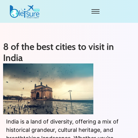
8 of the best cities to visit in
India
India is a land of diversity, offering a mix of
historical grandeur, cultural heritage, and