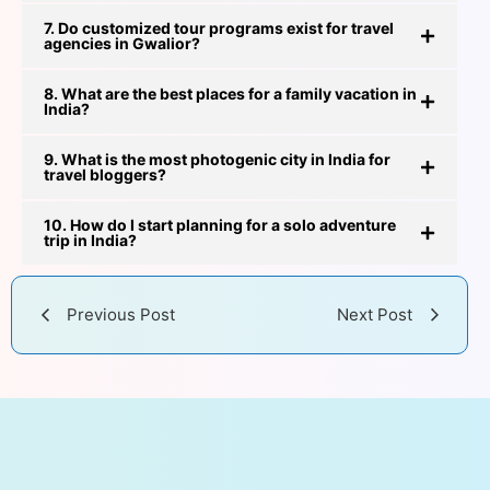
7. Do customized tour programs exist for travel
agencies in Gwalior?
8. What are the best places for a family vacation in
India?
9. What is the most photogenic city in India for
travel bloggers?
10. How do I start planning for a solo adventure
trip in India?
Previous Post
Next Post