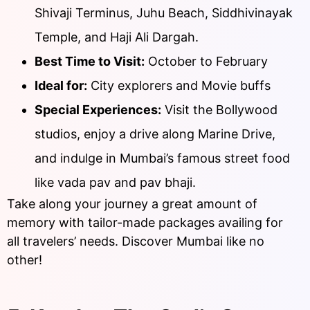
Shivaji Terminus, Juhu Beach, Siddhivinayak
Temple, and Haji Ali Dargah.
Best Time to Visit:
October to February
Ideal for:
City explorers and Movie buffs
Special Experiences:
Visit the Bollywood
studios, enjoy a drive along Marine Drive,
and indulge in Mumbai’s famous street food
like vada pav and pav bhaji.
Take along your journey a great amount of
memory with tailor-made packages availing for
all travelers’ needs. Discover Mumbai like no
other!