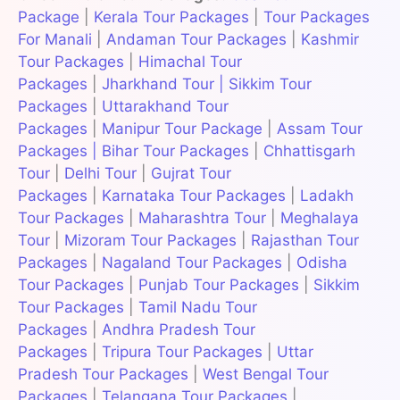
Package
|
Kerala Tour Packages
|
Tour Packages
For Manali
|
Andaman Tour Packages
|
Kashmir
Tour Packages
|
Himachal Tour
Packages
|
Jharkhand Tour
|
Sikkim Tour
Packages
|
Uttarakhand Tour
Packages
|
Manipur Tour Package
|
Assam Tour
Packages
|
Bihar Tour Packages
|
Chhattisgarh
Tour
|
Delhi Tour
|
Gujrat Tour
Packages
|
Karnataka Tour Packages
|
Ladakh
Tour Packages
|
Maharashtra Tour
|
Meghalaya
Tour
|
Mizoram Tour Packages
|
Rajasthan Tour
Packages
|
Nagaland Tour Packages
|
Odisha
Tour Packages
|
Punjab Tour Packages
|
Sikkim
Tour Packages
|
Tamil Nadu Tour
Packages
|
Andhra Pradesh Tour
Packages
|
Tripura Tour Packages
|
Uttar
Pradesh Tour Packages
|
West Bengal Tour
Packages
|
Telangana Tour Packages
|