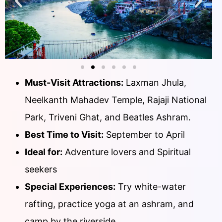
Must-Visit Attractions:
Laxman Jhula,
Neelkanth Mahadev Temple, Rajaji National
Park, Triveni Ghat, and Beatles Ashram.
Best Time to Visit:
September to April
Ideal for:
Adventure lovers and Spiritual
seekers
Special Experiences:
Try white-water
rafting, practice yoga at an ashram, and
camp by the riverside.