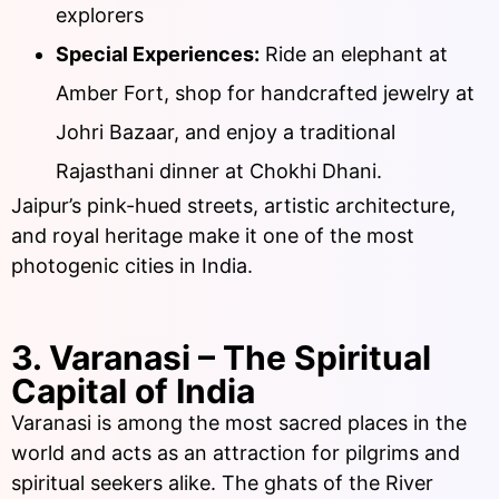
explorers
Special Experiences:
Ride an elephant at
Amber Fort, shop for handcrafted jewelry at
Johri Bazaar, and enjoy a traditional
Rajasthani dinner at Chokhi Dhani.
Jaipur’s pink-hued streets, artistic architecture,
and royal heritage make it one of the most
photogenic cities in India.
3. Varanasi – The Spiritual
Capital of India
Varanasi is among the most sacred places in the
world and acts as an attraction for pilgrims and
spiritual seekers alike. The ghats of the River