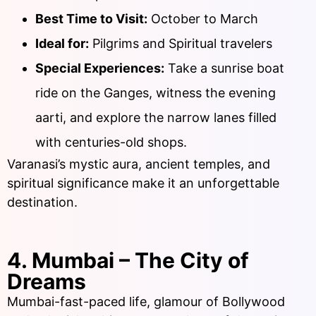
Best Time to Visit:
October to March
Ideal for:
Pilgrims and Spiritual travelers
Special Experiences:
Take a sunrise boat
ride on the Ganges, witness the evening
aarti, and explore the narrow lanes filled
with centuries-old shops.
Varanasi’s mystic aura, ancient temples, and
spiritual significance make it an unforgettable
destination.
4. Mumbai – The City of
Dreams
Mumbai-fast-paced life, glamour of Bollywood