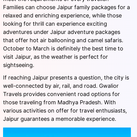
Families can choose Jaipur family packages for a
relaxed and enriching experience, while those
looking for thrill can experience exciting
adventures under Jaipur adventure packages
that offer hot air ballooning and camel safaris.
October to March is definitely the best time to
visit Jaipur, as the weather is perfect for
sightseeing.
If reaching Jaipur presents a question, the city is
well-connected by air, rail, and road. Gwalior
Travels provides convenient road options for
those traveling from Madhya Pradesh. With
various activities on offer for travel enthusiasts,
Jaipur guarantees a memorable experience.