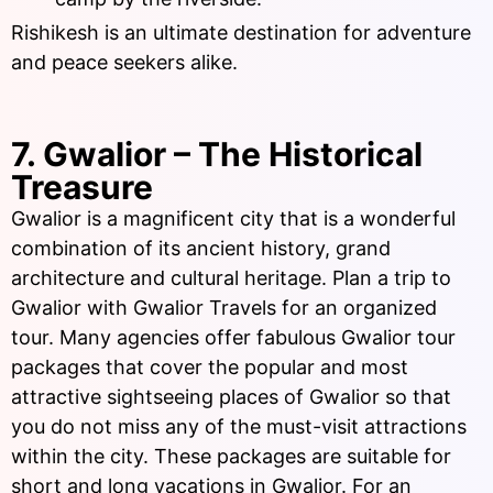
Rishikesh is an ultimate destination for adventure
and peace seekers alike.
7. Gwalior – The Historical
Treasure
Gwalior is a magnificent city that is a wonderful
combination of its ancient history, grand
architecture and cultural heritage. Plan a trip to
Gwalior with Gwalior Travels for an organized
tour. Many agencies offer fabulous Gwalior tour
packages that cover the popular and most
attractive sightseeing places of Gwalior so that
you do not miss any of the must-visit attractions
within the city. These packages are suitable for
short and long vacations in Gwalior. For an