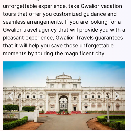
unforgettable experience, take Gwalior vacation
tours that offer you customized guidance and
seamless arrangements. If you are looking for a
Gwalior travel agency that will provide you with a
pleasant experience, Gwalior Travels guarantees
that it will help you save those unforgettable
moments by touring the magnificent city.