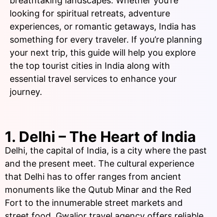
breathtaking landscapes. Whether you’re
looking for spiritual retreats, adventure
experiences, or romantic getaways, India has
something for every traveler. If you’re planning
your next trip, this guide will help you explore
the top tourist cities in India along with
essential travel services to enhance your
journey.
1. Delhi – The Heart of India
Delhi, the capital of India, is a city where the past
and the present meet. The cultural experience
that Delhi has to offer ranges from ancient
monuments like the Qutub Minar and the Red
Fort to the innumerable street markets and
street food. Gwalior travel agency offers reliable