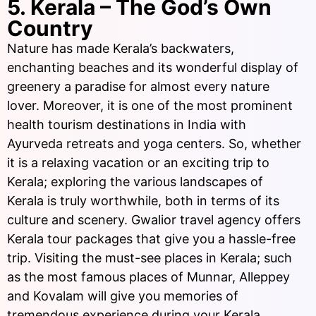
5. Kerala – The God’s Own
Country
Nature has made Kerala’s backwaters,
enchanting beaches and its wonderful display of
greenery a paradise for almost every nature
lover. Moreover, it is one of the most prominent
health tourism destinations in India with
Ayurveda retreats and yoga centers. So, whether
it is a relaxing vacation or an exciting trip to
Kerala; exploring the various landscapes of
Kerala is truly worthwhile, both in terms of its
culture and scenery. Gwalior travel agency offers
Kerala tour packages that give you a hassle-free
trip. Visiting the must-see places in Kerala; such
as the most famous places of Munnar, Alleppey
and Kovalam will give you memories of
tremendous experience during your Kerala