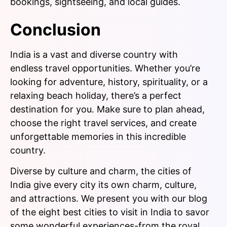
bookings, sightseeing, and local guides.
Conclusion
India is a vast and diverse country with
endless travel opportunities. Whether you’re
looking for adventure, history, spirituality, or a
relaxing beach holiday, there’s a perfect
destination for you. Make sure to plan ahead,
choose the right travel services, and create
unforgettable memories in this incredible
country.
Diverse by culture and charm, the cities of
India give every city its own charm, culture,
and attractions. We present you with our blog
of the eight best cities to visit in India to savor
some wonderful experiences-from the royal