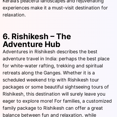
Kerala’s peaceful landscapes and rejuvenating
experiences make it a must-visit destination for
relaxation.
6. Rishikesh – The
Adventure Hub
Adventures in Rishikesh describes the best
adventure travel in India: perhaps the best place
for white-water rafting, trekking and spiritual
retreats along the Ganges. Whether it is a
scheduled weekend trip with Rishikesh tour
packages or some beautiful sightseeing tours of
Rishikesh, this destination will surely leave you
eager to explore more! For families, a customized
family package to Rishikesh can offer a great
balance between fun and relaxation, while