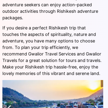
adventure seekers can enjoy action-packed
outdoor activities through Rishikesh adventure
packages.
If you desire a perfect Rishikesh trip that
touches the aspects of spirituality, nature and
adventure, you have many options to choose
from. To plan your trip efficiently, we
recommend Gwalior Travel Services and Gwalior
Travels for a great solution for tours and travels.
Make your Rishikesh trip hassle-free, enjoy the
lovely memories of this vibrant and serene land.