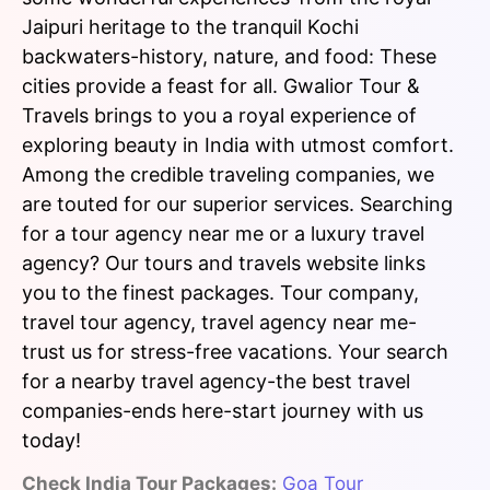
Jaipuri heritage to the tranquil Kochi
backwaters-history, nature, and food: These
cities provide a feast for all. Gwalior Tour &
Travels brings to you a royal experience of
exploring beauty in India with utmost comfort.
Among the credible traveling companies, we
are touted for our superior services. Searching
for a tour agency near me or a luxury travel
agency? Our tours and travels website links
you to the finest packages. Tour company,
travel tour agency, travel agency near me-
trust us for stress-free vacations. Your search
for a nearby travel agency-the best travel
companies-ends here-start journey with us
today!
Check India Tour Packages:
Goa Tour