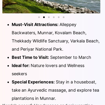
Must-Visit Attractions:
Alleppey
Backwaters, Munnar, Kovalam Beach,
Thekkady Wildlife Sanctuary, Varkala Beach,
and Periyar National Park.
Best Time to Visit:
September to March
Ideal for:
Nature lovers and Wellness
seekers
Special Experiences:
Stay in a houseboat,
take an Ayurvedic massage, and explore tea
plantations in Munnar.