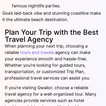
famous nightlife parties.
Goa’s laid-back vibe and stunning coastline make
it the ultimate beach destination.
Plan Your Trip with the Best
Travel Agency
When planning your next trip, choosing a
reliable
tours and travels
agency can make
your experience smooth and hassle-free.
Whether you’re looking for guided tours,
transportation, or customized Trip Plan,
professional travel services can assist you.
If you’re visiting Gwalior, choose a reliable
travel agency for a well-organized tour. Many
agencies provide services such as hotel