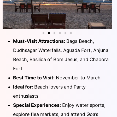
Must-Visit Attractions:
Baga Beach,
Dudhsagar Waterfalls, Aguada Fort, Anjuna
Beach, Basilica of Bom Jesus, and Chapora
Fort.
Best Time to Visit:
November to March
Ideal for:
Beach lovers and Party
enthusiasts
Special Experiences:
Enjoy water sports,
explore flea markets, and attend Goa’s