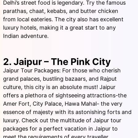
Delhi’s street food is legendary. Try the famous
parathas, chaat, kebabs, and butter chicken
from local eateries. The city also has excellent
luxury hotels, making it a great start to any
Indian adventure.
2. Jaipur – The Pink City
Jaipur Tour Packages: For those who cherish
grand palaces, bustling bazaars, and Rajput
culture, this city is an absolute must! Jaipur
offers a plethora of sightseeing attractions-the
Amer Fort, City Palace, Hawa Mahal- the very
essence of majesty with its astonishing forts and
luxury. Check out the multitude of Jaipur tour
packages for a perfect vacation in Jaipur to
meet the requirements of every traveller.