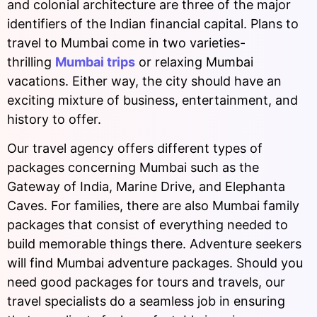
and colonial architecture are three of the major
identifiers of the Indian financial capital. Plans to
travel to Mumbai come in two varieties-
thrilling
Mumbai trips
or relaxing Mumbai
vacations. Either way, the city should have an
exciting mixture of business, entertainment, and
history to offer.
Our travel agency offers different types of
packages concerning Mumbai such as the
Gateway of India, Marine Drive, and Elephanta
Caves. For families, there are also Mumbai family
packages that consist of everything needed to
build memorable things there. Adventure seekers
will find Mumbai adventure packages. Should you
need good packages for tours and travels, our
travel specialists do a seamless job in ensuring