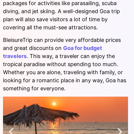
packages for activities like parasailing, scuba
diving, and jet skiing. A well-designed Goa trip
plan will also save visitors a lot of time by
covering all the must-see attractions.
BleisureTrip can provide very affordable prices
and great discounts on
Goa for budget
travelers
. This way, a traveler can enjoy the
tropical paradise without spending too much.
Whether you are alone, traveling with family, or
looking for a romantic place in any way, Goa has
something for everyone.