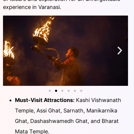
experience in Varanasi.
Must-Visit Attractions:
Kashi Vishwanath
Temple, Assi Ghat, Sarnath, Manikarnika
Ghat, Dashashwamedh Ghat, and Bharat
Mata Temple.