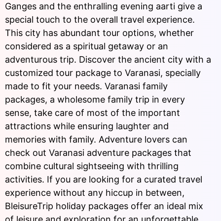
Ganges and the enthralling evening aarti give a
special touch to the overall travel experience.
This city has abundant tour options, whether
considered as a spiritual getaway or an
adventurous trip. Discover the ancient city with a
customized tour package to Varanasi, specially
made to fit your needs. Varanasi family
packages, a wholesome family trip in every
sense, take care of most of the important
attractions while ensuring laughter and
memories with family. Adventure lovers can
check out Varanasi adventure packages that
combine cultural sightseeing with thrilling
activities. If you are looking for a curated travel
experience without any hiccup in between,
BleisureTrip holiday packages offer an ideal mix
of leisure and exploration for an unforgettable