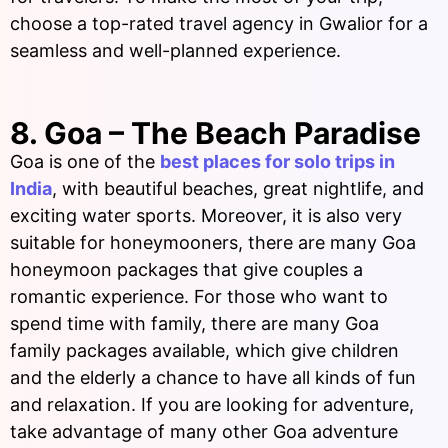
choose a top-rated travel agency in Gwalior for a
seamless and well-planned experience.
8. Goa – The Beach Paradise
Goa is one of the
best places for solo trips in
India
, with beautiful beaches, great nightlife, and
exciting water sports. Moreover, it is also very
suitable for honeymooners, there are many Goa
honeymoon packages that give couples a
romantic experience. For those who want to
spend time with family, there are many Goa
family packages available, which give children
and the elderly a chance to have all kinds of fun
and relaxation. If you are looking for adventure,
take advantage of many other Goa adventure