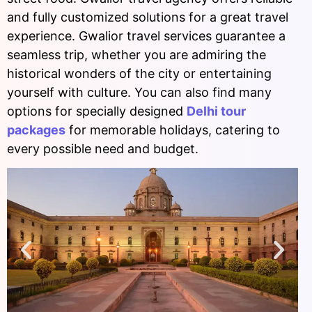
and fully customized solutions for a great travel
experience. Gwalior travel services guarantee a
seamless trip, whether you are admiring the
historical wonders of the city or entertaining
yourself with culture. You can also find many
options for specially designed
Delhi tour
packages
for memorable holidays, catering to
every possible need and budget.