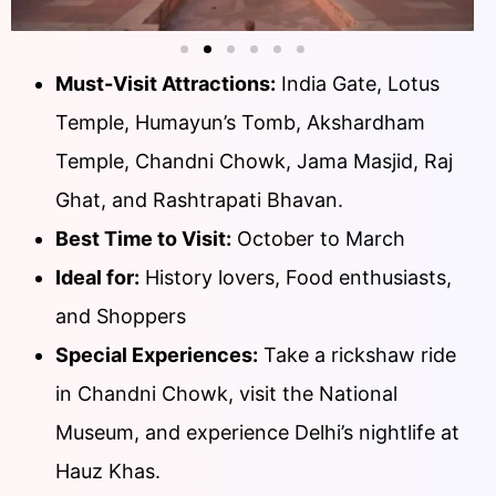
Must-Visit Attractions:
India Gate, Lotus
Temple, Humayun’s Tomb, Akshardham
Temple, Chandni Chowk, Jama Masjid, Raj
Ghat, and Rashtrapati Bhavan.
Best Time to Visit:
October to March
Ideal for:
History lovers, Food enthusiasts,
and Shoppers
Special Experiences:
Take a rickshaw ride
in Chandni Chowk, visit the National
Museum, and experience Delhi’s nightlife at
Hauz Khas.